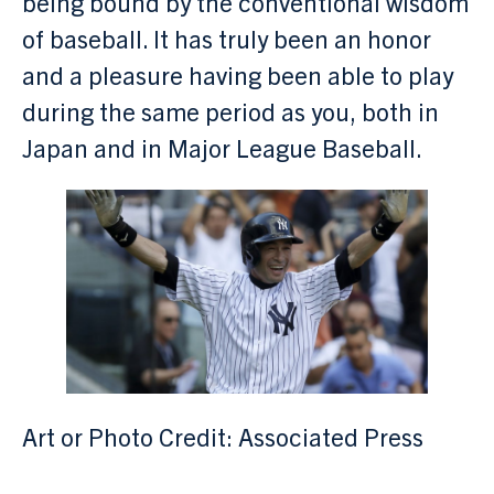
being bound by the conventional wisdom
of baseball. It has truly been an honor
and a pleasure having been able to play
during the same period as you, both in
Japan and in Major League Baseball.
Art or Photo Credit: Associated Press