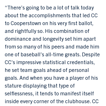
“There’s going to be a lot of talk today
about the accomplishments that led CC
to Cooperstown on his very first ballot,
and rightfully so. His combination of
dominance and longevity set him apart
from so many of his peers and made him
one of baseball’s all-time greats. Despite
CC’s impressive statistical credentials,
he set team goals ahead of personal
goals. And when you have a player of his
stature displaying that type of
selflessness, it tends to manifest itself
inside every corner of the clubhouse. CC