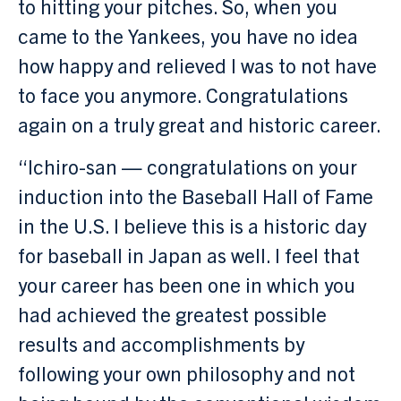
to hitting your pitches. So, when you
came to the Yankees, you have no idea
how happy and relieved I was to not have
to face you anymore. Congratulations
again on a truly great and historic career.
“Ichiro-san — congratulations on your
induction into the Baseball Hall of Fame
in the U.S. I believe this is a historic day
for baseball in Japan as well. I feel that
your career has been one in which you
had achieved the greatest possible
results and accomplishments by
following your own philosophy and not