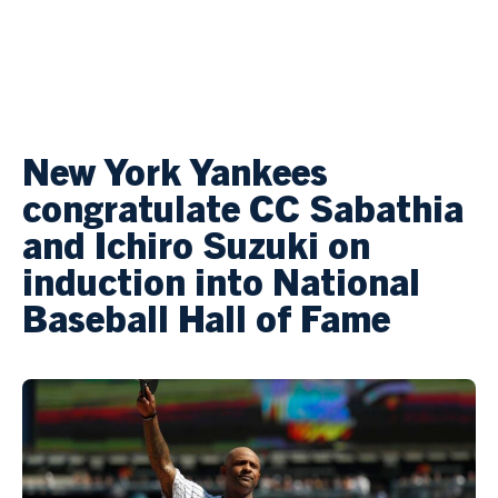
New York Yankees
congratulate CC Sabathia
and Ichiro Suzuki on
induction into National
Baseball Hall of Fame