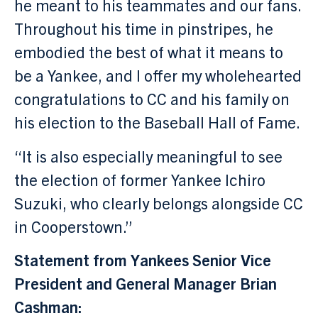
he meant to his teammates and our fans.
Throughout his time in pinstripes, he
embodied the best of what it means to
be a Yankee, and I offer my wholehearted
congratulations to CC and his family on
his election to the Baseball Hall of Fame.
“It is also especially meaningful to see
the election of former Yankee Ichiro
Suzuki, who clearly belongs alongside CC
in Cooperstown.”
Statement from Yankees Senior Vice
President and General Manager Brian
Cashman: