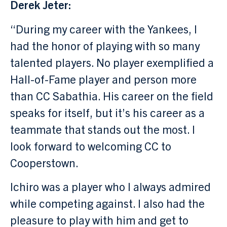
Derek Jeter:
“During my career with the Yankees, I
had the honor of playing with so many
talented players. No player exemplified a
Hall-of-Fame player and person more
than CC Sabathia. His career on the field
speaks for itself, but it’s his career as a
teammate that stands out the most. I
look forward to welcoming CC to
Cooperstown.
Ichiro was a player who I always admired
while competing against. I also had the
pleasure to play with him and get to