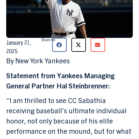
Share On
January 21,
2025
By New York Yankees
Statement from Yankees Managing
General Partner Hal Steinbrenner:
“I am thrilled to see CC Sabathia
receiving baseball’s ultimate individual
honor, not only because of his elite
performance on the mound, but for what