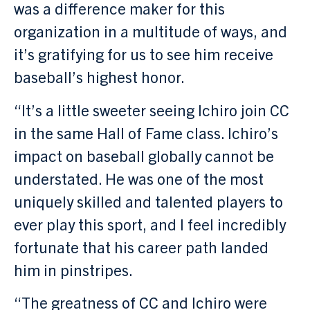
was a difference maker for this
organization in a multitude of ways, and
it’s gratifying for us to see him receive
baseball’s highest honor.
“It’s a little sweeter seeing Ichiro join CC
in the same Hall of Fame class. Ichiro’s
impact on baseball globally cannot be
understated. He was one of the most
uniquely skilled and talented players to
ever play this sport, and I feel incredibly
fortunate that his career path landed
him in pinstripes.
“The greatness of CC and Ichiro were