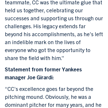
teammate, CC was the ultimate glue that
held us together, celebrating our
successes and supporting us through our
challenges. His legacy extends far
beyond his accomplishments, as he’s left
an indelible mark on the lives of
everyone who got the opportunity to
share the field with him.”
Statement from former Yankees
manager Joe Girardi:
“CC’s excellence goes far beyond the
pitching mound. Obviously, he was a
dominant pitcher for many years, and he