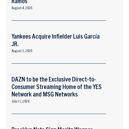
Ramos
August 4, 2026
Yankees Acquire Infielder Luis García
JR.
August 3, 2026
DAZN to be the Exclusive Direct-to-
Consumer Streaming Home of the YES
Network and MSG Networks
July 31, 2026