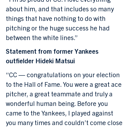
about him, and that includes so many
things that have nothing to do with
pitching or the huge success he had
between the white lines.”
Statement from former Yankees
outfielder Hideki Matsui
“CC — congratulations on your election
to the Hall of Fame. You were a great ace
pitcher, a great teammate and truly a
wonderful human being. Before you
came to the Yankees, I played against
you many times and couldn’t come close