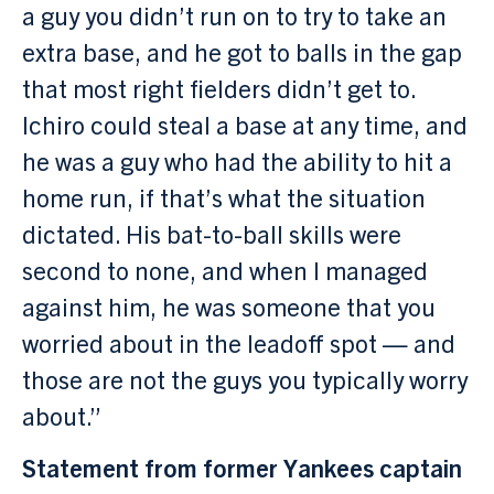
a guy you didn’t run on to try to take an
extra base, and he got to balls in the gap
that most right fielders didn’t get to.
Ichiro could steal a base at any time, and
he was a guy who had the ability to hit a
home run, if that’s what the situation
dictated. His bat-to-ball skills were
second to none, and when I managed
against him, he was someone that you
worried about in the leadoff spot — and
those are not the guys you typically worry
about.”
Statement from former Yankees captain