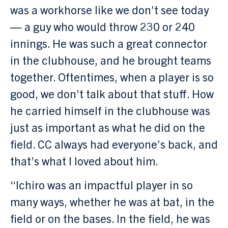
was a workhorse like we don’t see today
— a guy who would throw 230 or 240
innings. He was such a great connector
in the clubhouse, and he brought teams
together. Oftentimes, when a player is so
good, we don’t talk about that stuff. How
he carried himself in the clubhouse was
just as important as what he did on the
field. CC always had everyone’s back, and
that’s what I loved about him.
“Ichiro was an impactful player in so
many ways, whether he was at bat, in the
field or on the bases. In the field, he was