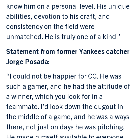
know him on a personal level. His unique
abilities, devotion to his craft, and
consistency on the field were
unmatched. He is truly one of a kind.”
Statement from former Yankees catcher
Jorge Posada:
“I could not be happier for CC. He was
such a gamer, and he had the attitude of
a winner, which you look for in a
teammate. I’d look down the dugout in
the middle of a game, and he was always
there, not just on days he was pitching.
He made himself available to everyone.