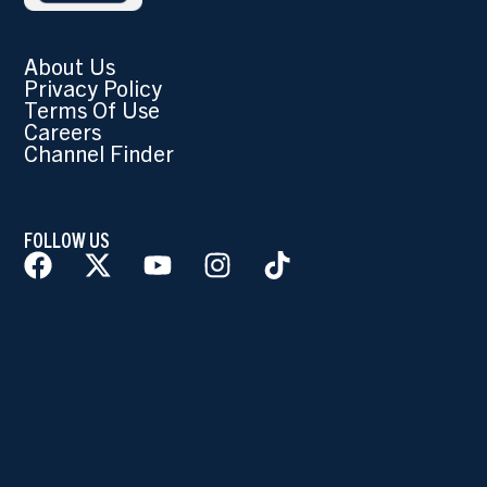
About Us
Privacy Policy
Terms Of Use
Careers
Channel Finder
FOLLOW US