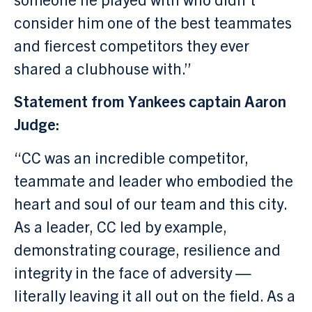
consider him one of the best teammates
and fiercest competitors they ever
shared a clubhouse with.”
Statement from Yankees captain Aaron
Judge:
“CC was an incredible competitor,
teammate and leader who embodied the
heart and soul of our team and this city.
As a leader, CC led by example,
demonstrating courage, resilience and
integrity in the face of adversity —
literally leaving it all out on the field. As a