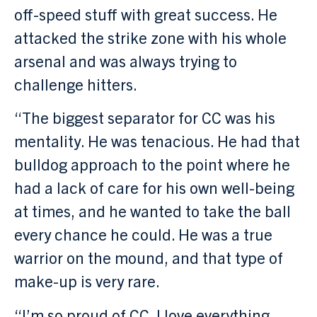
off-speed stuff with great success. He
attacked the strike zone with his whole
arsenal and was always trying to
challenge hitters.
“The biggest separator for CC was his
mentality. He was tenacious. He had that
bulldog approach to the point where he
had a lack of care for his own well-being
at times, and he wanted to take the ball
every chance he could. He was a true
warrior on the mound, and that type of
make-up is very rare.
“I’m so proud of CC. I love everything