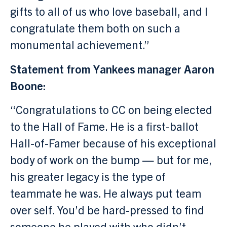
gifts to all of us who love baseball, and I
congratulate them both on such a
monumental achievement.”
Statement from Yankees manager Aaron
Boone:
“Congratulations to CC on being elected
to the Hall of Fame. He is a first-ballot
Hall-of-Famer because of his exceptional
body of work on the bump — but for me,
his greater legacy is the type of
teammate he was. He always put team
over self. You’d be hard-pressed to find
someone he played with who didn’t