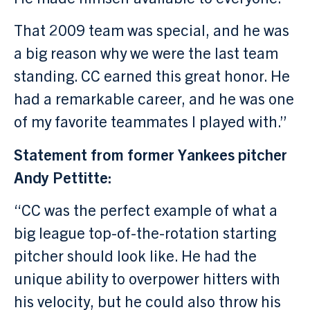
That 2009 team was special, and he was
a big reason why we were the last team
standing. CC earned this great honor. He
had a remarkable career, and he was one
of my favorite teammates I played with.”
Statement from former Yankees pitcher
Andy Pettitte:
“CC was the perfect example of what a
big league top-of-the-rotation starting
pitcher should look like. He had the
unique ability to overpower hitters with
his velocity, but he could also throw his