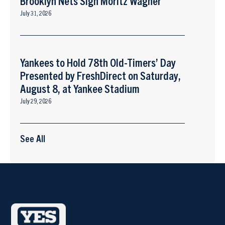
Brooklyn Nets Sign Moritz Wagner
July 31, 2026
Yankees to Hold 78th Old-Timers’ Day
Presented by FreshDirect on Saturday,
August 8, at Yankee Stadium
July 29, 2026
See All