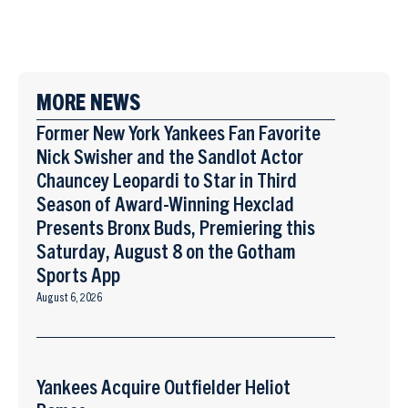
MORE NEWS
Former New York Yankees Fan Favorite
Nick Swisher and the Sandlot Actor
Chauncey Leopardi to Star in Third
Season of Award-Winning Hexclad
Presents Bronx Buds, Premiering this
Saturday, August 8 on the Gotham
Sports App
August 6, 2026
Yankees Acquire Outfielder Heliot