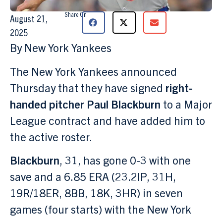
Share On
August 21,
2025
By New York Yankees
The New York Yankees announced
Thursday that they have signed
right-
handed pitcher Paul Blackburn
to a Major
League contract and have added him to
the active roster.
Blackburn
, 31, has gone 0-3 with one
save and a 6.85 ERA (23.2IP, 31H,
19R/18ER, 8BB, 18K, 3HR) in seven
games (four starts) with the New York