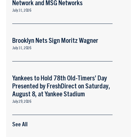
Network and MSG Networks
July 31, 2026
Brooklyn Nets Sign Moritz Wagner
July 31, 2026
Yankees to Hold 78th Old-Timers’ Day
Presented by FreshDirect on Saturday,
August 8, at Yankee Stadium
July 29, 2026
See All