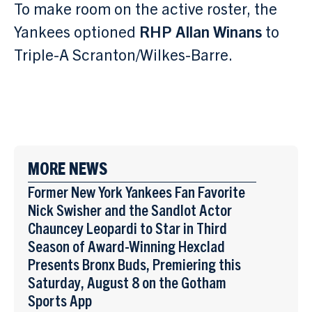
To make room on the active roster, the
Yankees optioned
RHP Allan Winans
to
Triple-A Scranton/Wilkes-Barre.
MORE NEWS
Former New York Yankees Fan Favorite
Nick Swisher and the Sandlot Actor
Chauncey Leopardi to Star in Third
Season of Award-Winning Hexclad
Presents Bronx Buds, Premiering this
Saturday, August 8 on the Gotham
Sports App