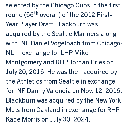
selected by the Chicago Cubs in the first
th
round (56
overall) of the 2012 First-
Year Player Draft. Blackburn was
acquired by the Seattle Mariners along
with INF Daniel Vogelbach from Chicago-
NL in exchange for LHP Mike
Montgomery and RHP Jordan Pries on
July 20, 2016. He was then acquired by
the Athletics from Seattle in exchange
for INF Danny Valencia on Nov. 12, 2016.
Blackburn was acquired by the New York
Mets from Oakland in exchange for RHP
Kade Morris on July 30, 2024.