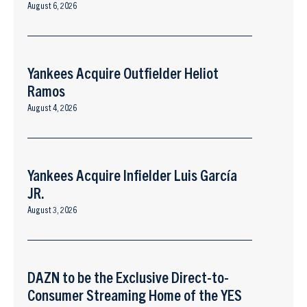
August 6, 2026
Yankees Acquire Outfielder Heliot
Ramos
August 4, 2026
Yankees Acquire Infielder Luis García
JR.
August 3, 2026
DAZN to be the Exclusive Direct-to-
Consumer Streaming Home of the YES