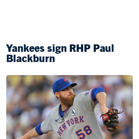
Yankees sign RHP Paul
Blackburn