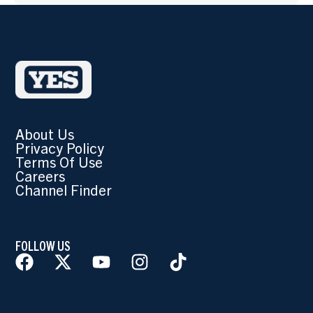
About Us
Privacy Policy
Terms Of Use
Careers
Channel Finder
FOLLOW US