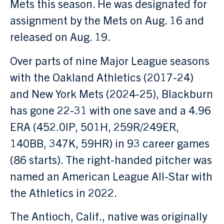
Mets this season. He was designated for
assignment by the Mets on Aug. 16 and
released on Aug. 19.
Over parts of nine Major League seasons
with the Oakland Athletics (2017-24)
and New York Mets (2024-25), Blackburn
has gone 22-31 with one save and a 4.96
ERA (452.0IP, 501H, 259R/249ER,
140BB, 347K, 59HR) in 93 career games
(86 starts). The right-handed pitcher was
named an American League All-Star with
the Athletics in 2022.
The Antioch, Calif., native was originally