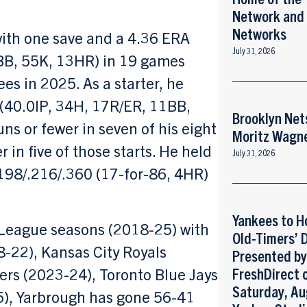
Network and
Networks
with one save and a 4.36 ERA
July 31, 2026
BB, 55K, 13HR) in 19 games
ees in 2025. As a starter, he
 (40.0IP, 34H, 17R/ER, 11BB,
Brooklyn Net
ns or fewer in seven of his eight
Moritz Wagn
 in five of those starts. He held
July 31, 2026
.198/.216/.360 (17-for-86, 4HR)
Yankees to H
r League seasons (2018-25) with
Old-Timers’ 
-22), Kansas City Royals
Presented b
ers (2023-24), Toronto Blue Jays
FreshDirect 
Saturday, Au
), Yarbrough has gone 56-41