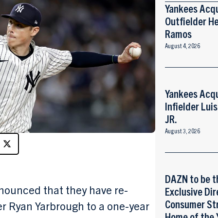
Yankees Acq
Outfielder He
Ramos
August 4, 2026
Yankees Acq
Infielder Lui
JR.
August 3, 2026
DAZN to be t
ounced that they have re-
Exclusive Dir
Consumer St
er Ryan Yarbrough to a one-year
Home of the