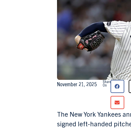
Share
November 21, 2025
On
The New York Yankees ann
signed left-handed pitch