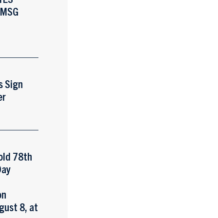
 MSG
s Sign
er
old 78th
Day
y
on
gust 8, at