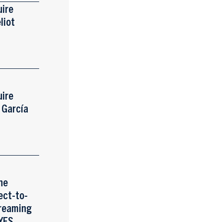
uire
liot
uire
s García
he
ect-to-
reaming
 YES