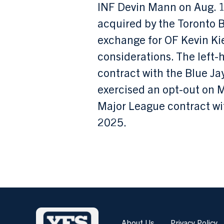
INF Devin Mann on Aug. 1
acquired by the Toronto B
exchange for OF Kevin Ki
considerations. The left
contract with the Blue Ja
exercised an opt-out on 
Major League contract wi
2025.
About Us
Privacy Policy