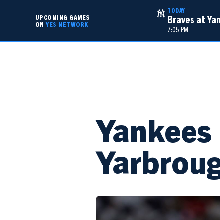
TODAY
UPCOMING GAMES
Braves at Ya
ON
YES NETWORK
7:05 PM
TV SCHEDULE
TEAM SCHEDULES
Yankees 
Yarbrou