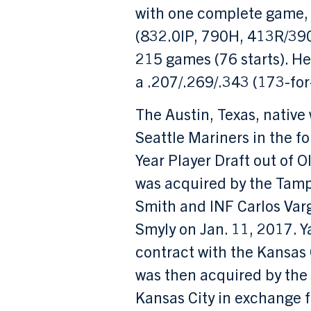
with one complete game, 
(832.0IP, 790H, 413R/39
215 games (76 starts). He
a .207/.269/.343 (173-for-
The Austin, Texas, native 
Seattle Mariners in the fo
Year Player Draft out of O
was acquired by the Tamp
Smith and INF Carlos Var
Smyly on Jan. 11, 2017. 
contract with the Kansas 
was then acquired by the
Kansas City in exchange 