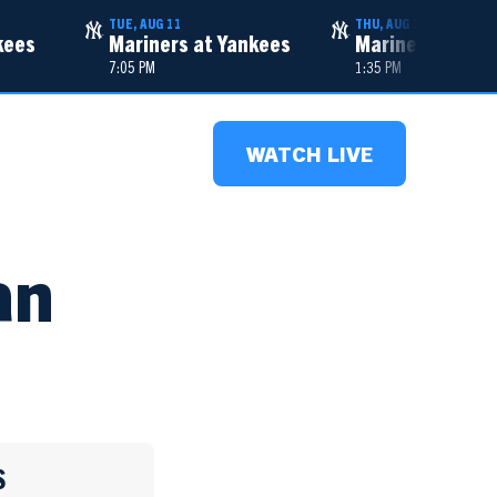
TUE, AUG 11
THU, AUG 13
kees
Mariners at Yankees
Mariners at Ya
7:05 PM
1:35 PM
WATCH LIVE
an
S