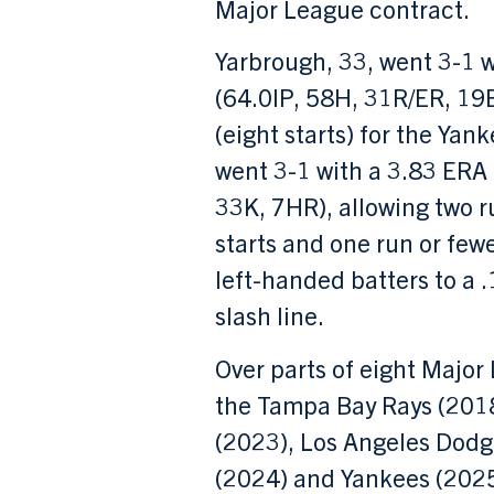
Major League contract.
Yarbrough, 33, went 3-1 
(64.0IP, 58H, 31R/ER, 19
(eight starts) for the Yank
went 3-1 with a 3.83 ERA
33K, 7HR), allowing two ru
starts and one run or fewer
left-handed batters to a 
slash line.
Over parts of eight Majo
the Tampa Bay Rays (2018
(2023), Los Angeles Dodg
(2024) and Yankees (2025