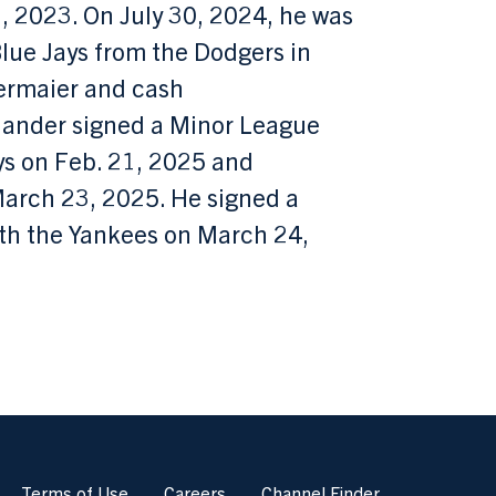
, 2023. On July 30, 2024, he was
lue Jays from the Dodgers in
ermaier and cash
-hander signed a Minor League
ys on Feb. 21, 2025 and
March 23, 2025. He signed a
th the Yankees on March 24,
Terms of Use
Careers
Channel Finder