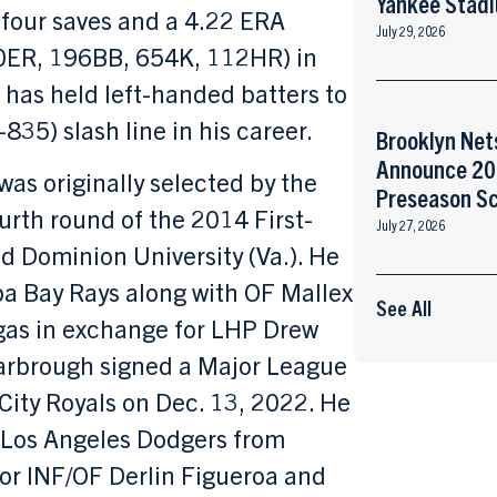
Yankee Stad
four saves and a 4.22 ERA
July 29, 2026
0ER, 196BB, 654K, 112HR) in
 has held left-handed batters to
835) slash line in his career.
Brooklyn Net
Announce 2
was originally selected by the
Preseason S
urth round of the 2014 First-
July 27, 2026
ld Dominion University (Va.). He
a Bay Rays along with OF Mallex
See All
gas in exchange for LHP Drew
Yarbrough signed a Major League
City Royals on Dec. 13, 2022. He
 Los Angeles Dodgers from
for INF/OF Derlin Figueroa and