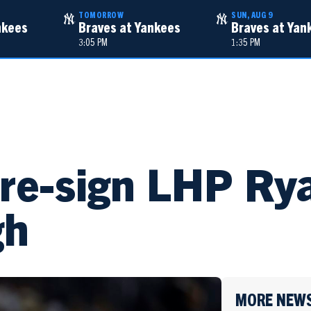
TOMORROW
SUN, AUG 9
nkees
Braves at Yankees
Braves at Yan
3:05 PM
1:35 PM
TALENT
NEWS
re-sign LHP Ry
gh
MORE NEW