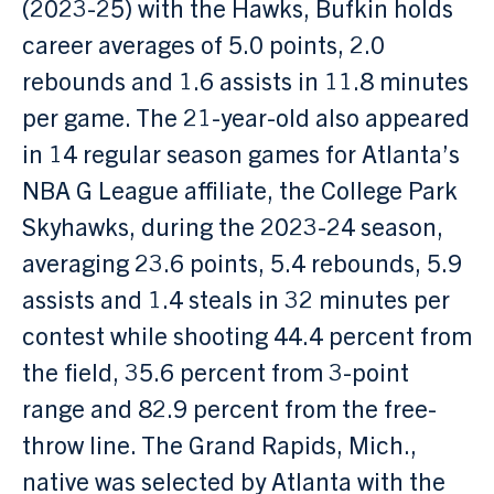
(2023-25) with the Hawks, Bufkin holds
career averages of 5.0 points, 2.0
rebounds and 1.6 assists in 11.8 minutes
per game. The 21-year-old also appeared
in 14 regular season games for Atlanta’s
NBA G League affiliate, the College Park
Skyhawks, during the 2023-24 season,
averaging 23.6 points, 5.4 rebounds, 5.9
assists and 1.4 steals in 32 minutes per
contest while shooting 44.4 percent from
the field, 35.6 percent from 3-point
range and 82.9 percent from the free-
throw line. The Grand Rapids, Mich.,
native was selected by Atlanta with the