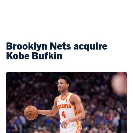
Brooklyn Nets acquire
Kobe Bufkin