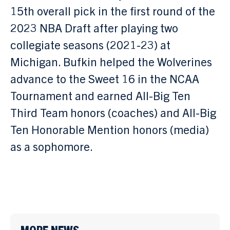
15th overall pick in the first round of the
2023 NBA Draft after playing two
collegiate seasons (2021-23) at
Michigan. Bufkin helped the Wolverines
advance to the Sweet 16 in the NCAA
Tournament and earned All-Big Ten
Third Team honors (coaches) and All-Big
Ten Honorable Mention honors (media)
as a sophomore.
MORE NEWS