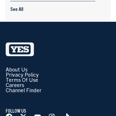
See All
About Us
Privacy Policy
Terms Of Use
Careers
Channel Finder
FOLLOW US