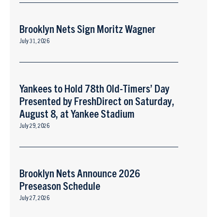
Brooklyn Nets Sign Moritz Wagner
July 31, 2026
Yankees to Hold 78th Old-Timers’ Day
Presented by FreshDirect on Saturday,
August 8, at Yankee Stadium
July 29, 2026
Brooklyn Nets Announce 2026
Preseason Schedule
July 27, 2026