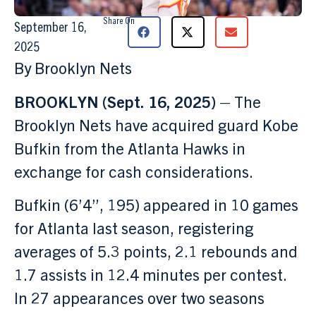
Share On
September 16,
2025
By Brooklyn Nets
BROOKLYN (Sept. 16, 2025) –
The
Brooklyn Nets have acquired guard Kobe
Bufkin from the Atlanta Hawks in
exchange for cash considerations.
Bufkin (6’4”, 195) appeared in 10 games
for Atlanta last season, registering
averages of 5.3 points, 2.1 rebounds and
1.7 assists in 12.4 minutes per contest.
In 27 appearances over two seasons