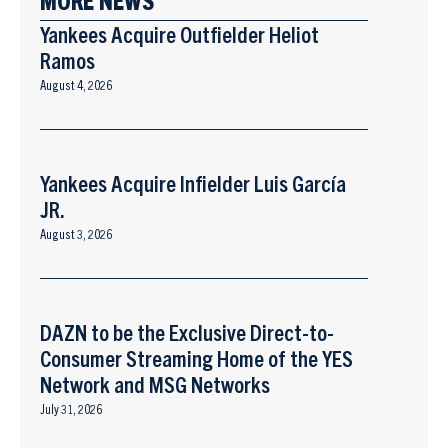
Yankees Acquire Outfielder Heliot
Ramos
August 4, 2026
Yankees Acquire Infielder Luis García
JR.
August 3, 2026
DAZN to be the Exclusive Direct-to-
Consumer Streaming Home of the YES
Network and MSG Networks
July 31, 2026