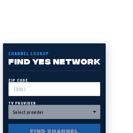
CHANNEL LOOKUP
FIND YES NETWORK
ZIP CODE
TV PROVIDER
FIND CHANNEL