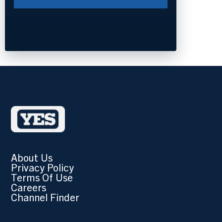
About Us
Privacy Policy
Terms Of Use
Careers
Channel Finder