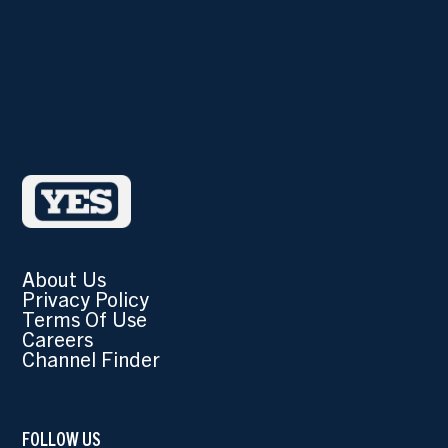
About Us
Privacy Policy
Terms Of Use
Careers
Channel Finder
FOLLOW US