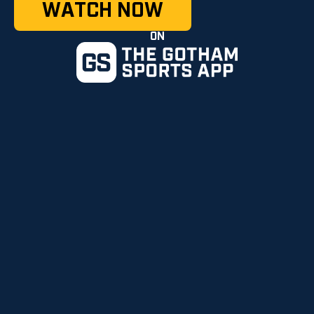
WATCH NOW
ON