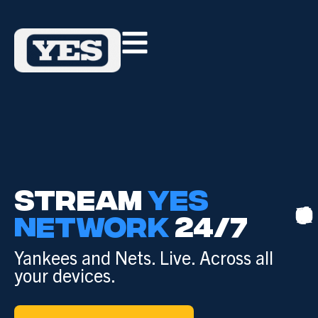
STREAM
YES
NETWORK
24/7
Yankees and Nets. Live. Across all
your devices.